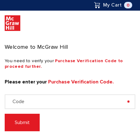
to
0
My Cart
C
Content Area
Welcome to McGraw Hill
You need to verify your
Purchase Verification Code to
proceed further.
Please enter your
Purchase Verification Code.
Submit