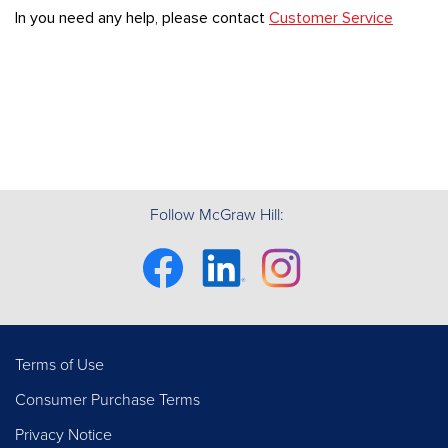
In you need any help, please contact
Customer Service
Follow McGraw Hill:
Facebook
Linkedin
Instagram
Terms of Use
Consumer Purchase Terms
Privacy Notice